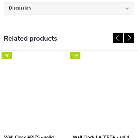
Discussion
Related products
Tip
Tip
Wall Clock ARIES - solid
Wall Clock LACERTA - solid