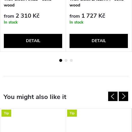
wood
wood
2 310 Kč
1 727 Kč
from
from
In stock
In stock
DETAIL
DETAIL
Tip
Tip