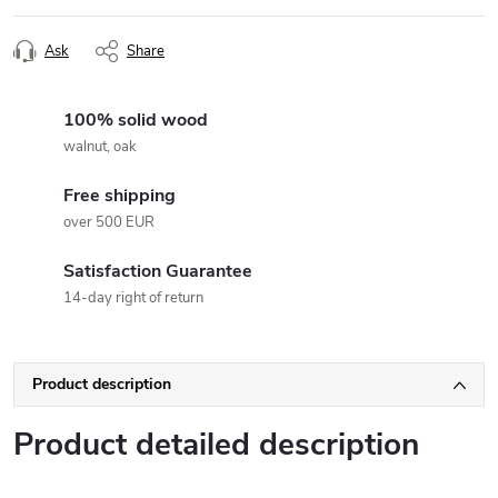
Ask
Share
100% solid wood
walnut, oak
Free shipping
over 500 EUR
Satisfaction Guarantee
14-day right of return
Product description
Product detailed description