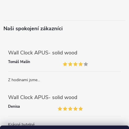
Naši spokojení zákazníci
Wall Clock APUS- solid wood
Tomáš Mašín
Z hodinami jsme...
Wall Clock APUS- solid wood
Denisa
Krásné bytelné...