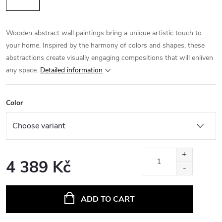
Wooden abstract wall paintings bring a unique artistic touch to
your home. Inspired by the harmony of colors and shapes, these
abstractions create visually engaging compositions that will enliven
any space.
Detailed information
Color
4 389 Kč
Measure
price:
ADD TO CART