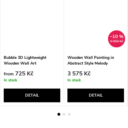
–10 %
3 990 Kč
Bubble 3D Lightweight
Wooden Wall Painting in
Wooden Wall Art
Abstract Style Melody
725 Kč
3 575 Kč
from
In stock
In stock
DETAIL
DETAIL