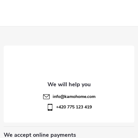
F
o
o
t
e
info
@
kamohome.com
r
+420 775 123 419
We accept online payments