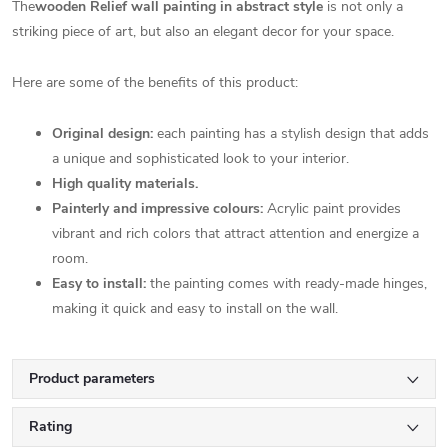
The
wooden Relief wall painting in abstract style
is not only a
striking piece of art, but also an elegant decor for your space.
Here are some of the benefits of this product:
Original design:
each painting has a stylish design that adds
a unique and sophisticated look to your interior.
High quality materials.
Painterly and impressive colours:
Acrylic paint provides
vibrant and rich colors that attract attention and energize a
room.
Easy to install:
the painting comes with ready-made hinges,
making it quick and easy to install on the wall.
Product parameters
Rating