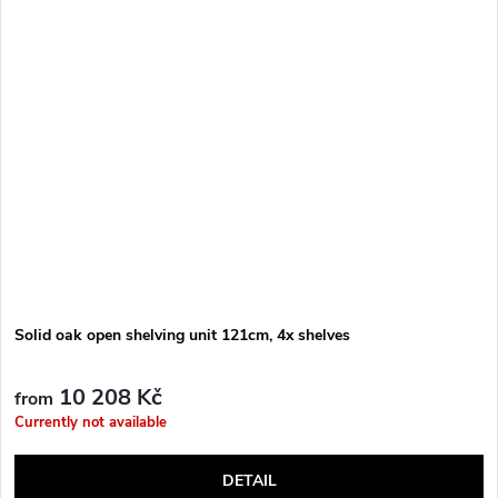
Solid oak open shelving unit 121cm, 4x shelves
10 208 Kč
from
Currently not available
DETAIL