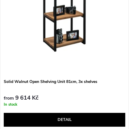
Solid Walnut Open Shelving Unit 81cm, 3x shelves
9 614 Kč
from
In stock
DETAIL