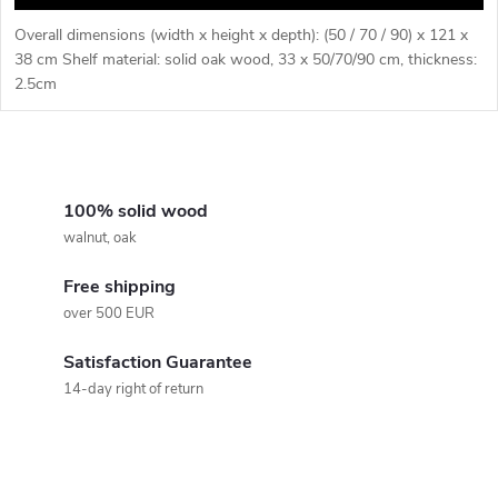
Overall dimensions (width x height x depth): (50 / 70 / 90) x 121 x
38 cm Shelf material: solid oak wood, 33 x 50/70/90 cm, thickness:
2.5cm
L
i
100% solid wood
walnut, oak
s
Free shipping
t
over 500 EUR
i
Satisfaction Guarantee
n
14-day right of return
g
c