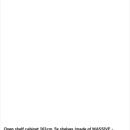
Open shelf cabinet 161cm, 5x shelves (made of MASSIVE -