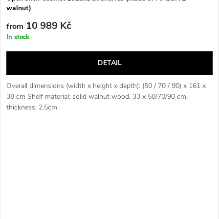
walnut)
10 989 Kč
from
In stock
DETAIL
Overall dimensions (width x height x depth): (50 / 70 / 90) x 161 x
38 cm Shelf material: solid walnut wood, 33 x 50/70/90 cm,
thickness: 2.5cm