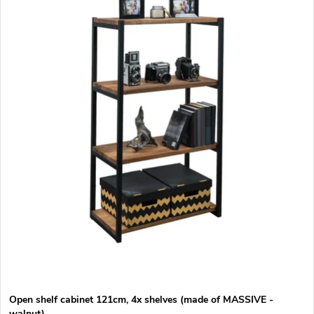
d
s
Alphabetically
u
t
c
o
t
f
s
p
o
r
r
o
t
d
i
u
Open shelf cabinet 121cm, 4x shelves (made of MASSIVE -
walnut)