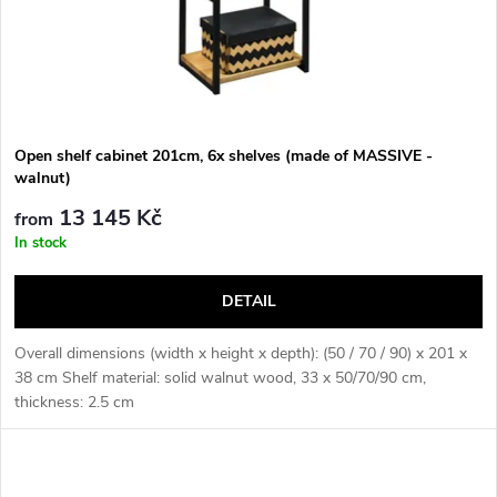
Open shelf cabinet 201cm, 6x shelves (made of MASSIVE -
walnut)
13 145 Kč
from
In stock
DETAIL
Overall dimensions (width x height x depth): (50 / 70 / 90) x 201 x
38 cm Shelf material: solid walnut wood, 33 x 50/70/90 cm,
thickness: 2.5 cm