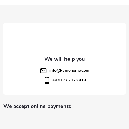
o
F
n
o
t
o
r
t
o
l
e
info
@
kamohome.com
s
r
+420 775 123 419
We accept online payments