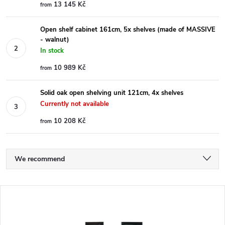
13 145 Kč
from
Open shelf cabinet 161cm, 5x shelves (made of MASSIVE
- walnut)
In stock
10 989 Kč
from
Solid oak open shelving unit 121cm, 4x shelves
Currently not available
10 208 Kč
from
P
We recommend
r
Least expensive
L
Most expensive
o
i
Bestsellers