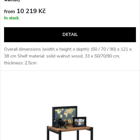
n
c
10 219 Kč
from
g
In stock
t
DETAIL
s
Overall dimensions (width x height x depth): (50 / 70 / 90) x 121 x
38 cm Shelf material: solid walnut wood, 33 x 50/70/90 cm,
thickness: 2.5cm