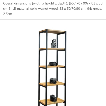
Overall dimensions (width x height x depth): (50 / 70 / 90) x 81 x 38
cm Shelf material: solid walnut wood, 33 x 50/70/90 cm, thickness:
2.5cm