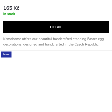
165 Kč
In stock
DETAIL
Kamohome offers our beautiful handcrafted standing Easter egg
decorations, designed and handcrafted in the Czech Republic!
New