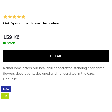
Oak Springtime Flower Decoration
159 Kč
In stock
DETAIL
KamoHome offers our beautiful handcrafted standing springtime
flowers decorations, designed and handcrafted in the Czech
Republic!
New
Tip