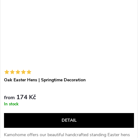
Oak Easter Hens | Springtime Decoration
174 Kč
from
In stock
DETAIL
Kamohome offers our beautiful handcrafted standing Easter hens