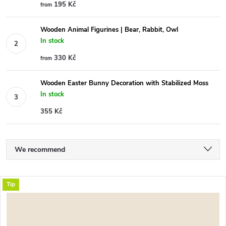
195 Kč
from
Wooden Animal Figurines | Bear, Rabbit, Owl
In stock
330 Kč
from
Wooden Easter Bunny Decoration with Stabilized Moss
In stock
355 Kč
P
We recommend
r
Least expensive
L
Tip
Most expensive
o
i
Bestsellers