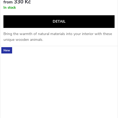
330 Kč
from
In stock
DETAIL
Bring the warmth of natural materials into your interior with these
unique wooden animals.
New