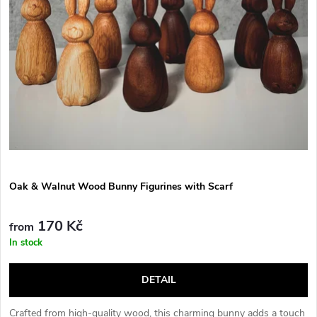
Oak & Walnut Wood Bunny Figurines with Scarf
170 Kč
from
In stock
DETAIL
Crafted from high-quality wood, this charming bunny adds a touch