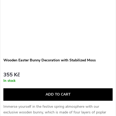
Wooden Easter Bunny Decoration with Stabilized Moss
355 Kč
In stock
ADD TO CART
Immerse yourself in the festive spring atmosphere with our
exclusive wooden bunny, which is made of four layers of poplar