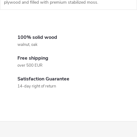
plywood and filled with premium stabilized moss.
L
i
100% solid wood
walnut, oak
s
Free shipping
t
over 500 EUR
i
Satisfaction Guarantee
n
14-day right of return
g
c
o
F