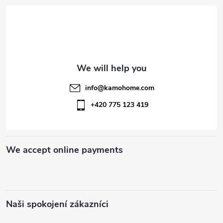
n
o
t
o
r
t
o
l
e
info
@
kamohome.com
s
r
+420 775 123 419
We accept online payments
Naši spokojení zákazníci