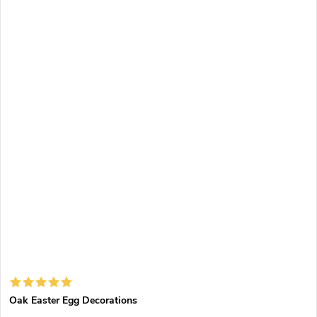
Oak Easter Egg Decorations