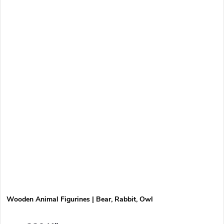
Wooden Animal Figurines | Bear, Rabbit, Owl