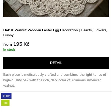
Oak & Walnut Wooden Easter Egg Decoration | Hearts, Flowers,
Bunny
195 Kč
from
In stock
DETAIL
Each piece is meticulously crafted and combines the light tones of
high-quality oak with the rich, dark color of luxurious American
walnut.
New
Tip