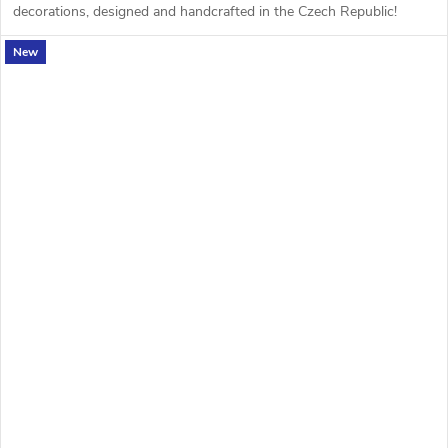
decorations, designed and handcrafted in the Czech Republic!
New