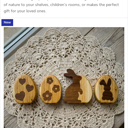
of nature to your shelves, children’s rooms, or makes the perfect
gift for your loved ones.
New