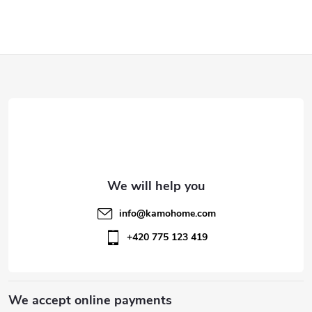
F
o
o
t
e
info
@
kamohome.com
r
+420 775 123 419
We accept online payments