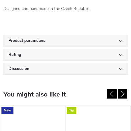
Designed and handmade in the Czech Republic.
Product parameters
Rating
Discussion
New
Tip