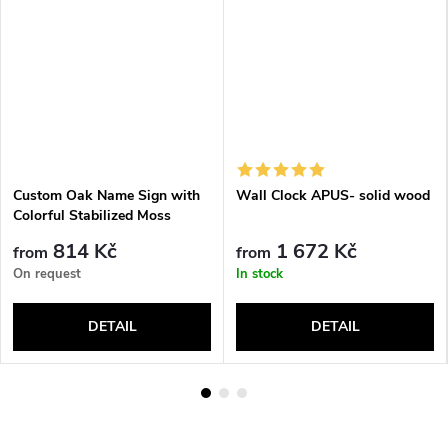
Custom Oak Name Sign with
Wall Clock APUS- solid wood
Colorful Stabilized Moss
814 Kč
1 672 Kč
from
from
On request
In stock
DETAIL
DETAIL