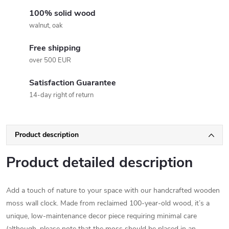
100% solid wood
walnut, oak
Free shipping
over 500 EUR
Satisfaction Guarantee
14-day right of return
Product description
Product detailed description
Add a touch of nature to your space with our handcrafted wooden
moss wall clock. Made from reclaimed 100-year-old wood, it’s a
unique, low-maintenance decor piece requiring minimal care
(although, please note that the moss should be placed in an