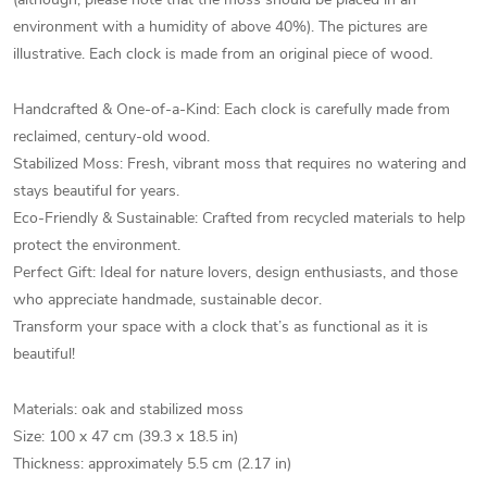
environment with a humidity of above 40%). The pictures are
illustrative. Each clock is made from an original piece of wood.
Handcrafted & One-of-a-Kind: Each clock is carefully made from
reclaimed, century-old wood.
Stabilized Moss: Fresh, vibrant moss that requires no watering and
stays beautiful for years.
Eco-Friendly & Sustainable: Crafted from recycled materials to help
protect the environment.
Perfect Gift: Ideal for nature lovers, design enthusiasts, and those
who appreciate handmade, sustainable decor.
Transform your space with a clock that’s as functional as it is
beautiful!
Materials: oak and stabilized moss
Size: 100 x 47 cm (39.3 x 18.5 in)
Thickness: approximately 5.5 cm (2.17 in)