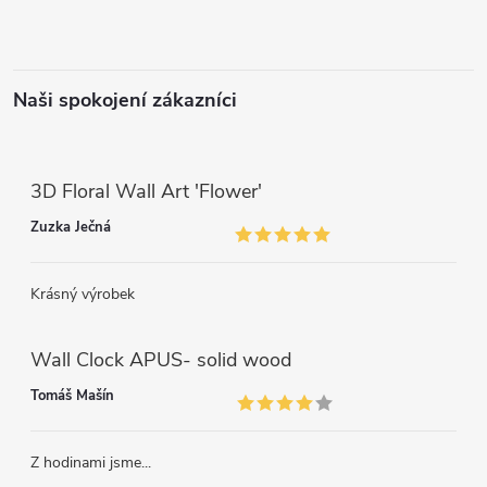
Naši spokojení zákazníci
3D Floral Wall Art 'Flower'
Zuzka Ječná
Krásný výrobek
Wall Clock APUS- solid wood
Tomáš Mašín
Z hodinami jsme...