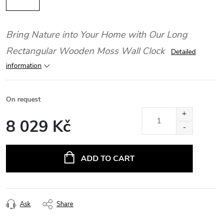
Bring Nature into Your Home with Our Long
Rectangular Wooden Moss Wall Clock
Detailed
information
On request
8 029 Kč
Measure
price:
ADD TO CART
Ask
Share