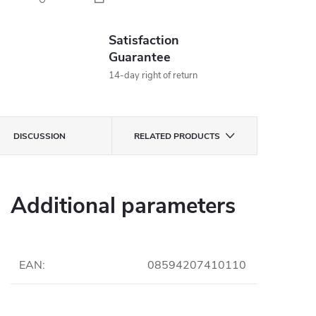
Satisfaction
Guarantee
14-day right of return
DISCUSSION
RELATED PRODUCTS
Additional parameters
EAN
:
08594207410110