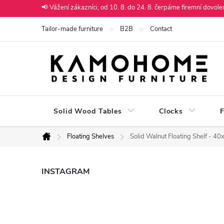
Skip
📢 Vážení zákazníci, od 10. 8. do 24. 8. čerpáme firemní dovol
to
Tailor-made furniture
B2B
Contact
content
Solid Wood Tables
Clocks
F
Floating Shelves
Solid Walnut Floating Shelf - 4
Home
S
INSTAGRAM
i