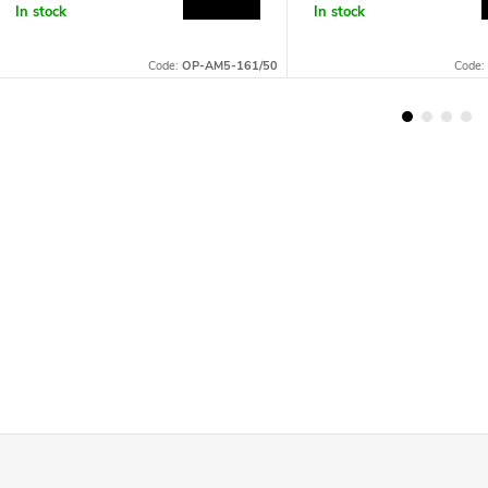
In stock
In stock
Code:
OP-AM5-161/50
Code: