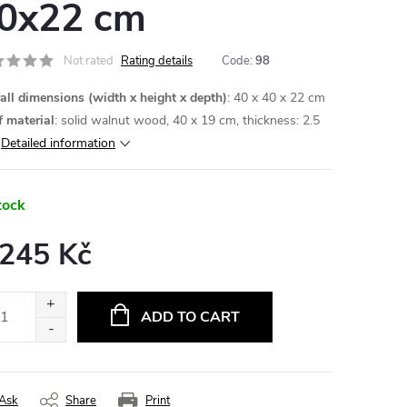
0x22 cm
Not rated
Rating details
Code:
98
all dimensions (width x height x depth)
: 40 x 40 x 22 cm
f material
: solid walnut wood, 40 x 19 cm, thickness: 2.5
Detailed information
tock
 245 Kč
ure
:
ADD TO CART
Ask
Share
Print