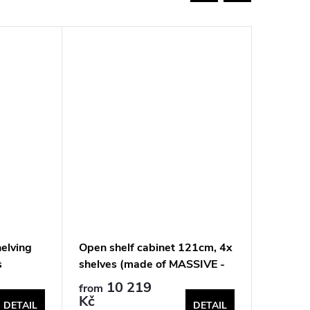
elving
Open shelf cabinet 121cm, 4x
Solid oa
s
shelves (made of MASSIVE -
121cm, 
walnut)
10 219
10
from
from
Kč
Kč
DETAIL
DETAIL