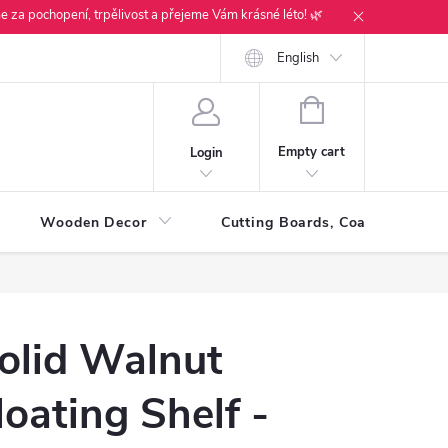
e za pochopení, trpělivost a přejeme Vám krásné léto! 🌿
English
SHOPPING
CART
Empty cart
Login
Wooden Decor
Cutting Boards, Coasters & Tra
olid Walnut
loating Shelf -