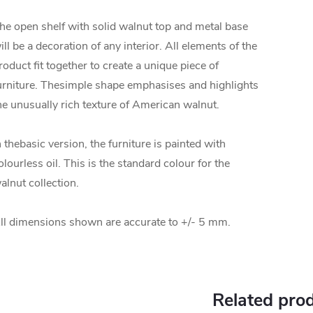
he open shelf with solid walnut top and metal base
ill be a decoration of any interior. All elements of the
roduct fit together to create a unique piece of
urniture.
The
simple shape emphasises and highlights
he unusually rich texture of American walnut.
n the
basic version, the furniture is painted with
olourless oil. This is the standard colour for the
alnut collection.
ll dimensions shown are accurate to +/- 5 mm.
Related pro