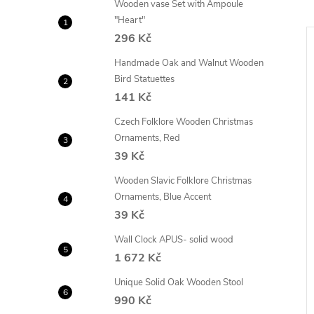
Wooden vase Set with Ampoule
"Heart"
296 Kč
Handmade Oak and Walnut Wooden
Bird Statuettes
141 Kč
Czech Folklore Wooden Christmas
Ornaments, Red
39 Kč
Wooden Slavic Folklore Christmas
Ornaments, Blue Accent
39 Kč
Wall Clock APUS- solid wood
 cabinet 121cm, 4x
Solid oak open shelving unit
1 672 Kč
ade of MASSIVE -
121cm, 4x shelves
Unique Solid Oak Wooden Stool
19
10 208
from
990 Kč
Kč
DETAIL