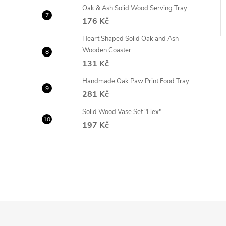
DETAIL
Currently not
Oak & Ash Solid Wood Serving Tray
available
176 Kč
Code:
OP-AM4/50
Code:
88/50
Heart Shaped Solid Oak and Ash
Wooden Coaster
131 Kč
Handmade Oak Paw Print Food Tray
281 Kč
Solid Wood Vase Set "Flex"
197 Kč
F