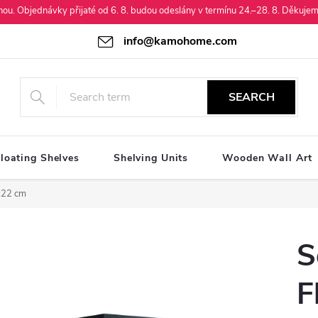
enou. Objednávky přijaté od 6. 8. budou odeslány v termínu 24.–28. 8. Děkujem
info@kamohome.com
SEARCH
loating Shelves
Shelving Units
Wooden Wall Art
0x22 cm
S
F