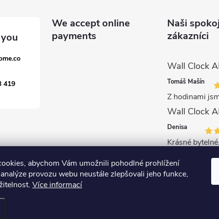
We accept online
Naši spoko
payments
zákazníci
ome.co
Tomáš Mašín
3 419
Z hodinami jsm
Denisa
Krásné bytelné.
ookies, abychom Vám umožnili pohodlné prohlížení
 analýze provozu webu neustále zlepšovali jeho funkce,
žitelnost.
Více informací