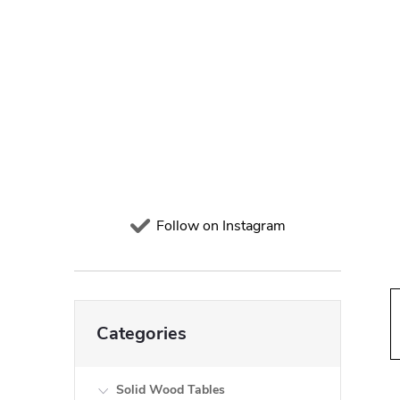
d
e
b
a
r
Follow on Instagram
Skip
Categories
categories
Solid Wood Tables