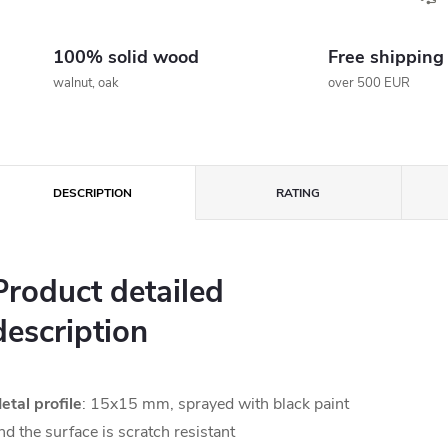
100% solid wood
Free shipping
walnut, oak
over 500 EUR
DESCRIPTION
RATING
Product detailed
description
etal profile
: 15x15 mm, sprayed with black paint
nd the surface is scratch resistant