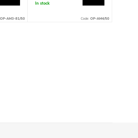
In stock
Currently
available
OP-AM3-81/50
Code:
OP-AM4/50