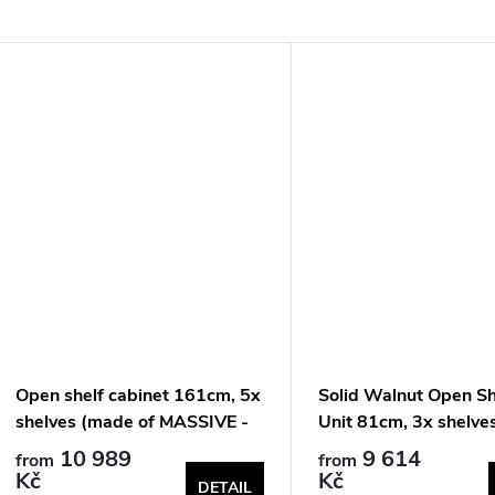
Open shelf cabinet 161cm, 5x
Solid Walnut Open Sh
shelves (made of MASSIVE -
Unit 81cm, 3x shelve
walnut)
10 989
9 614
from
from
Kč
Kč
DETAIL