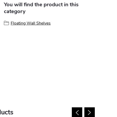
You will find the product in this
category
Floating Wall Shelves
ducts