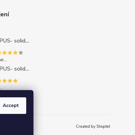
jení
Wall Clock APUS- solid wood
e...
Wall Clock APUS- solid wood
..
ZODIAC Coaster set with base - solid wood
Accept
Created by Shoptet