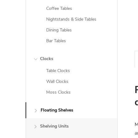
Coffee Tables
Nightstands & Side Tables
Dining Tables
Bar Tables
Clocks
Table Clocks
Wall Clocks
Moss Clocks
Floating Shelves
M
Shelving Units
a