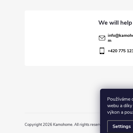
o
o
t
info
@
kamoh
m
e
+420 775 12
r
Používáme c
webu a díky
výkon a pou
Copyright 2026
Kamohome
. All rights reserved.
Settings