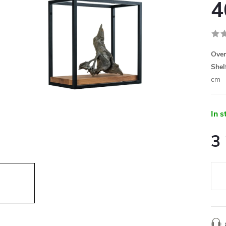
4
Over
Shel
cm
In s
3
Meas
price