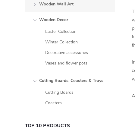
Wooden Wall Art
T
w
Wooden Decor
p
Easter Collection
f
Winter Collection
t
Decorative accessories
I
Vases and flower pots
c
w
Cutting Boards, Coasters & Trays
Cutting Boards
A
Coasters
TOP 10 PRODUCTS